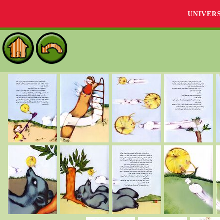
UNIVER