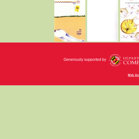
Generously supported by
Web Acc