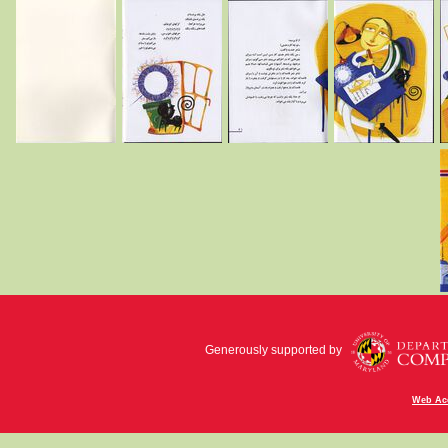
Generously supported by
Web Acc