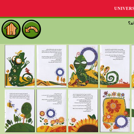
UNIVER
قاص