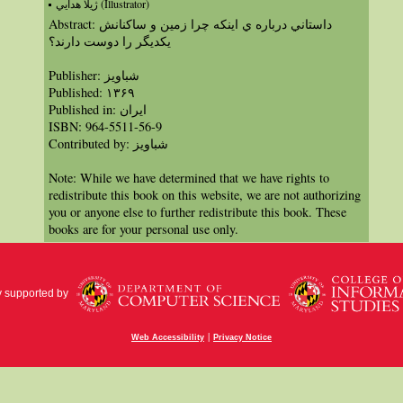
ژيلا هدايي (Illustrator)
Abstract: داستاني درباره ي اينكه چرا زمين و ساكنانش
يكديگر را دوست دارند؟
Publisher: شباویز
Published: ١٣۶۹
Published in: ايران
ISBN: 964-5511-56-9
Contributed by: شباویز
Note: While we have determined that we have rights to
redistribute this book on this website, we are not authorizing
you or anyone else to further redistribute this book. These
books are for your personal use only.
y supported by
|
Web Accessibility
Privacy Notice