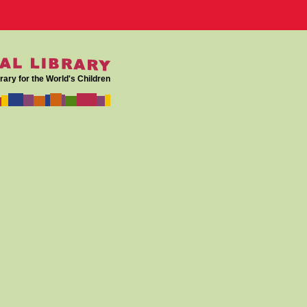
rary for the World's Children