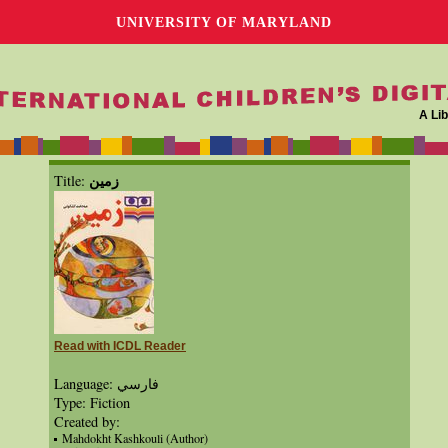
UNIVERSITY OF MARYLAND
A Lib
زمين
Title:
Read with ICDL Reader
Language: فارسي
Type: Fiction
Created by:
Mahdokht Kashkouli (Author)