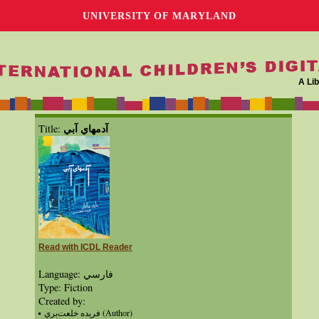
UNIVERSITY OF MARYLAND
A Lib
آدمهاي آبي
Title:
Read with ICDL Reader
Language: فارسي
Type: Fiction
Created by:
فريده خلعت‌بري (Author)