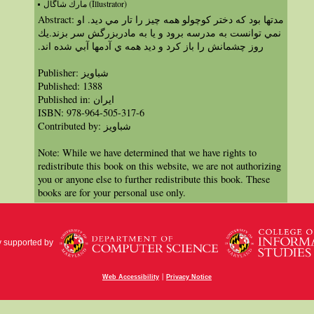
مارك شاگال (Illustrator)
Abstract: مدتها بود كه دختر كوچولو همه چيز را تار مي ديد. او
نمي توانست به مدرسه برود و يا به مادربزرگش سر بزند.يك
روز چشمانش را باز كرد و ديد همه ي آدمها آبي شده اند.‏
Publisher: شباویز
Published: 1388
Published in: ايران
ISBN: 978-964-505-317-6
Contributed by: شباویز
Note: While we have determined that we have rights to
redistribute this book on this website, we are not authorizing
you or anyone else to further redistribute this book. These
books are for your personal use only.
y supported by
|
Web Accessibility
Privacy Notice