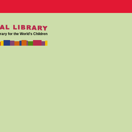
rary for the World's Children