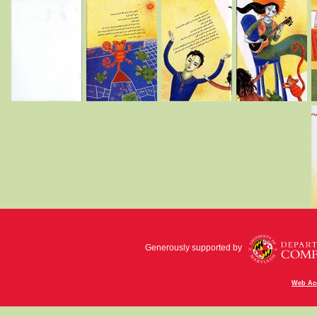
Generously supported by
Web Acc