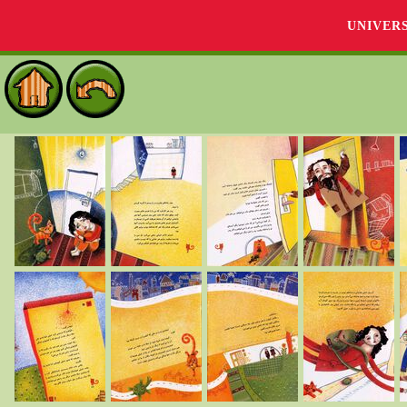
UNIVER