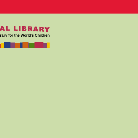
rary for the World's Children