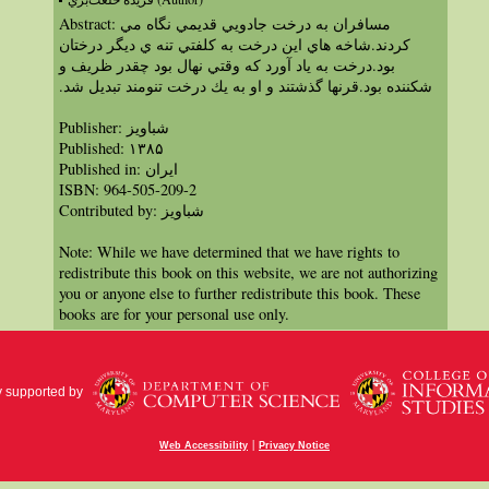
Abstract: مسافران به درخت جادويي قديمي نگاه مي
كردند.شاخه هاي اين درخت به كلفتي تنه ي ديگر درختان
بود.درخت به ياد آورد كه وقتي نهال بود چقدر ظريف و
شكننده بود.قرنها گذشتند و او به يك درخت تنومند تبديل شد.‏
Publisher: شباویز
Published: ۱۳۸۵
Published in: ايران
ISBN: 964-505-209-2
Contributed by: شباویز
Note: While we have determined that we have rights to
redistribute this book on this website, we are not authorizing
you or anyone else to further redistribute this book. These
books are for your personal use only.
y supported by
|
Web Accessibility
Privacy Notice