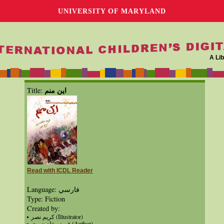
UNIVERSITY OF MARYLAND
A Lib
اين منم
Title:
Read with ICDL Reader
Language: فارسي
Type: Fiction
Created by:
كريم نصر (Illustrator)
فريده خلعت‌بري (Author)