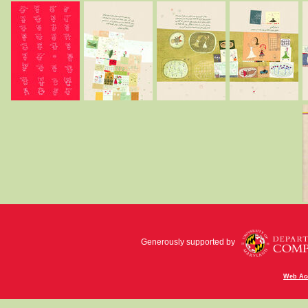
Generously supported by
Web Acc