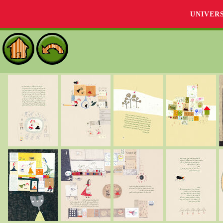
UNIVER