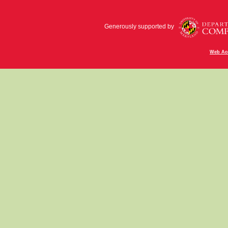
Generously supported by
Web Acc