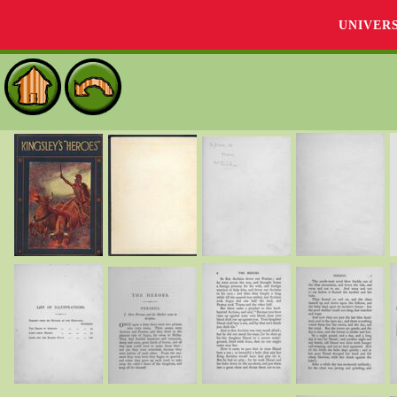
UNIVER