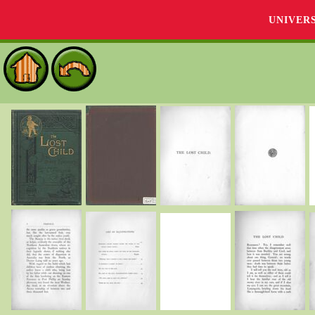
UNIVER