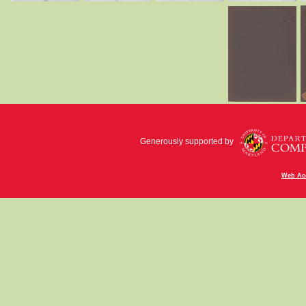
Generously supported by
Web Acc