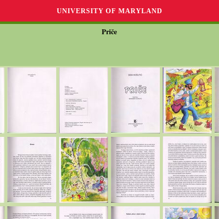
UNIVERSITY OF MARYLAND
Priče