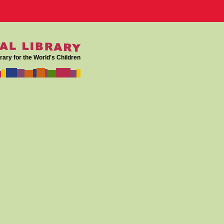
rary for the World's Children