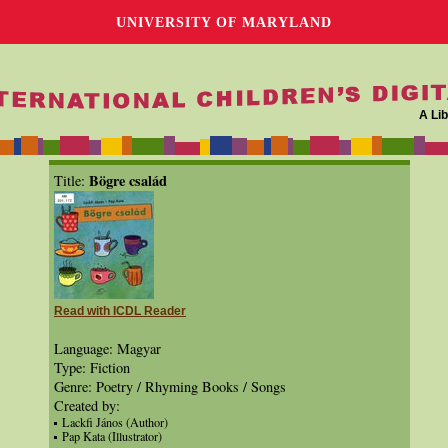
UNIVERSITY OF MARYLAND
A Lib
Bögre család
Title:
Read with ICDL Reader
Language: Magyar
Type: Fiction
Genre: Poetry / Rhyming Books / Songs
Created by:
Lackfi János (Author)
Pap Kata (Illustrator)