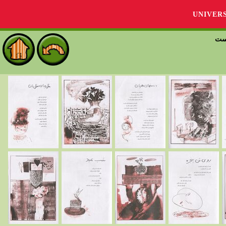
UNIVER
بين