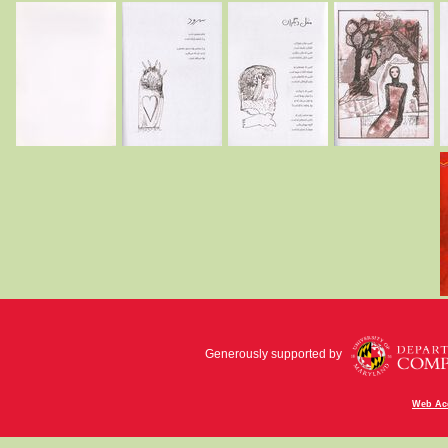
Generously supported by
Web Acc