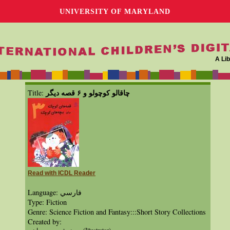
UNIVERSITY OF MARYLAND
A Lib
چاقالو كوچولو و ۶ قصه ديگر
Title:
Read with ICDL Reader
Language: فارسي
Type: Fiction
Genre: Science Fiction and Fantasy:::Short Story Collections
Created by: