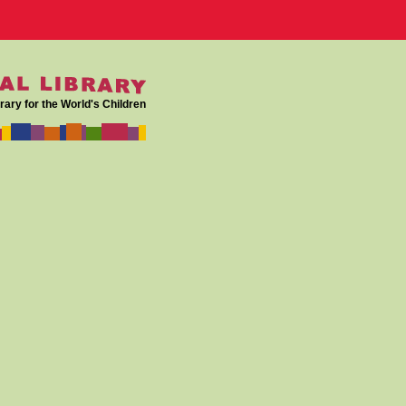
rary for the World's Children