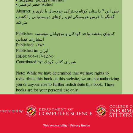
مهرنوش معصوميان (Illustrator)
جعفر ابراهيمي (Author)
Abstract: طي اين 7 داستان كوتاه دختركي خردسال با بازي و
گفتگو با خرس عروسكي‌اش، رازهاي دوست‌يابي را كشف
مي‌كند
Publisher: كتابهاي بنفشه-واحد كودكان و نوجوانان مؤسسه
انتشارات قدياني
Published: ١٣٨٢
Published in: ايران
ISBN: 964-417-127-6
Contributed by: شوراي كتاب كودك
Note: While we have determined that we have rights to
redistribute this book on this website, we are not authorizing
you or anyone else to further redistribute this book. These
books are for your personal use only.
y supported by
|
Web Accessibility
Privacy Notice