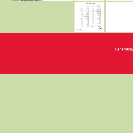
Generousl