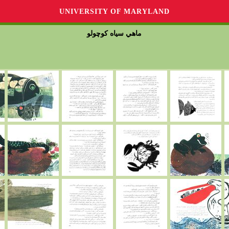
UNIVERSITY OF MARYLAND
ماهي سياه كوچولو