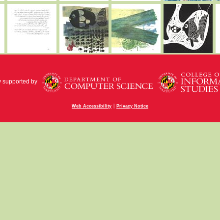
y supported by
|
Web Accessibility
Privacy Notice