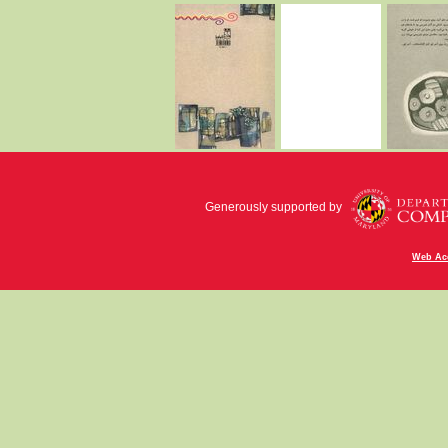
Generously supported by
Web Acc