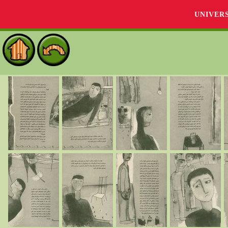
UNIVER