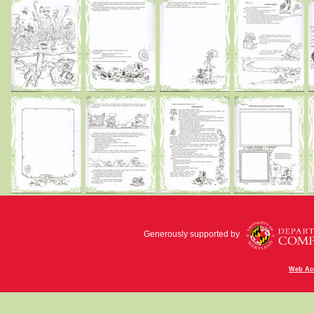
Generously supported by
Web Acc