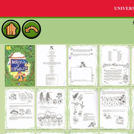
UNIVER