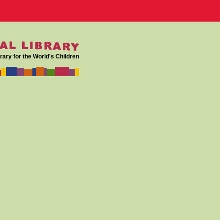
rary for the World's Children