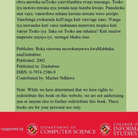
obva anzwika neTsoko yaizvifambira zvayo musango. Tsoko
iya inotora mwana uya yoinda naye kumba kwayo. Panodzoka
mai vaya, vanorohwa nehana kuvona mwana wavo asisipo.
Vanofunga zvokuenda kuN'anga kuti vatsvage zano. N'anga
iya inovaudza kuti vaise mabanana mumvura inopisa kuti
vateye Tsoko iya. Saka sei Tsoko ane mhanza? Kuti muzive
maperere enyaya iyi, verengai bhuku rino.
Publisher: Boka rinovona nezvokunyorwa kwaMabhuku
muZimbabwe.
Published: 2002
Published in: Zimbabwe
ISBN: 0-7974-2386-9
Contributed by: Mashet Ndhlovu
Note: While we have determined that we have rights to
redistribute this book on this website, we are not authorizing
you or anyone else to further redistribute this book. These
books are for your personal use only.
y supported by