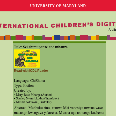
UNIVERSITY OF MARYLAND
A Lib
Sei chimupanze ane mhanza
Title:
Read with ICDL Reader
Language: ChiShona
Type: Fiction
Created by:
Mary-Rose Mbarga (Author)
Stanley Nyamfukudza (Translator)
Mashet Ndhlovu (Illustrator)
Abstract: Mubhuku rino, vamwe Mai vanosiya mwana wavo
musango kwenguva yakareba. Mwana uya anotanga kuchema