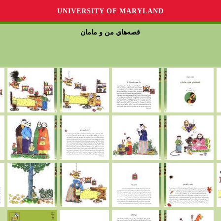
UNIVERSITY OF MARYLAND
قصه‌هاي من و مامان