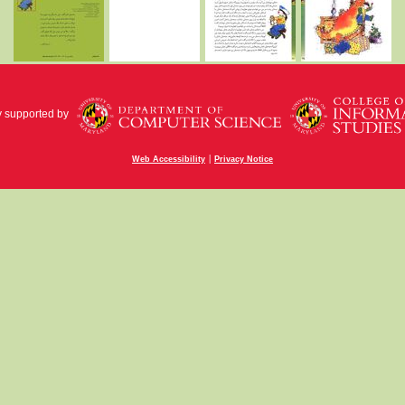
y supported by
|
Web Accessibility
Privacy Notice