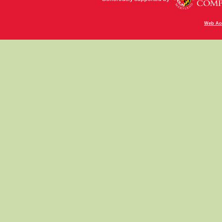
Web Acc