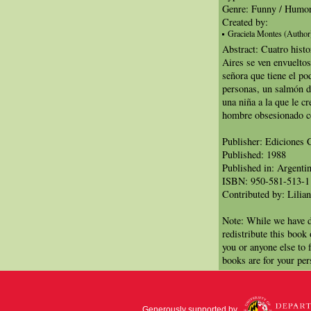
Genre: Funny / Humo
Created by:
Graciela Montes (Author
Abstract: Cuatro hist
Aires se ven envueltos
señora que tiene el po
personas, un salmón 
una niña a la que le cr
hombre obsesionado co
Publisher: Ediciones 
Published: 1988
Published in: Argenti
ISBN: 950-581-513-1
Contributed by: Lilian
Note: While we have d
redistribute this book
you or anyone else to 
books are for your per
Generously supported by