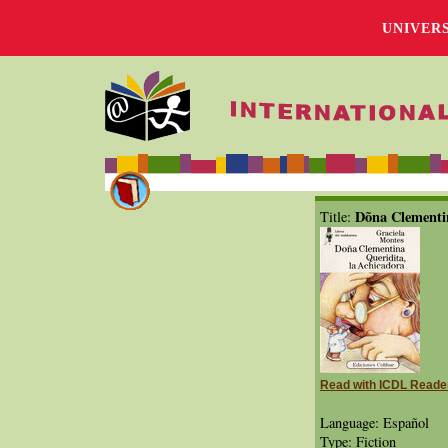
UNIVER
Dõna Clementin
Title:
Read with ICDL Reade
Language: Español
Type: Fiction