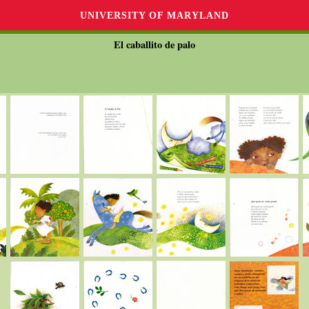
UNIVERSITY OF MARYLAND
El caballito de palo