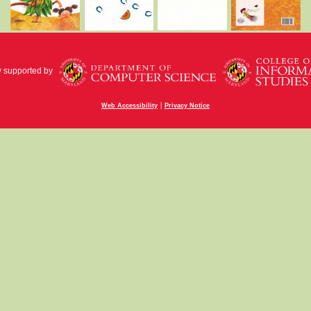
y supported by
|
Web Accessibility
Privacy Notice