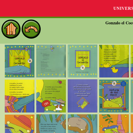
UNIVER
Gonzalo el Coco