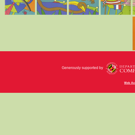
Generously supported by
Web Acc