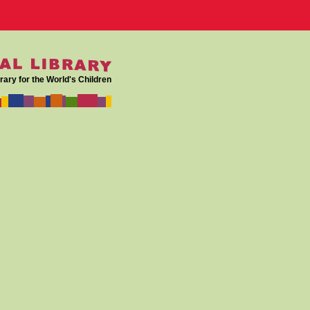
rary for the World's Children