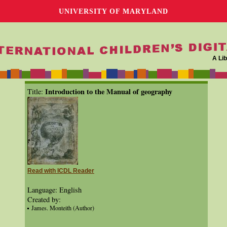
UNIVERSITY OF MARYLAND
A Lib
Introduction to the Manual of geography
Title:
Read with ICDL Reader
Language: English
Created by:
James. Monteith (Author)