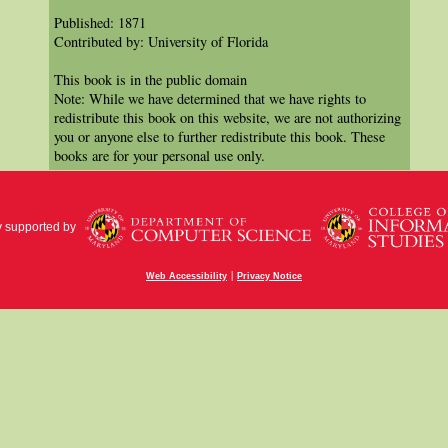
Published: 1871
Contributed by: University of Florida
This book is in the public domain
Note: While we have determined that we have rights to
redistribute this book on this website, we are not authorizing
you or anyone else to further redistribute this book. These
books are for your personal use only.
y supported by
|
Web Accessibility
Privacy Notice