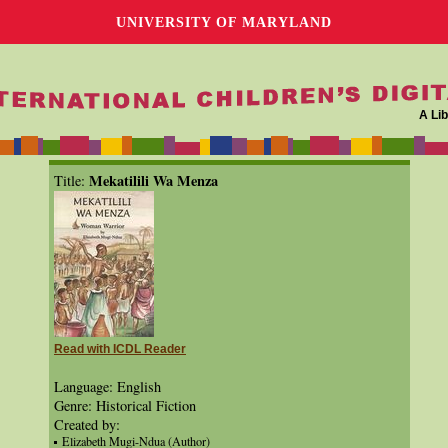
UNIVERSITY OF MARYLAND
A Lib
Mekatilili Wa Menza
Title:
Read with ICDL Reader
Language: English
Genre: Historical Fiction
Created by:
Elizabeth Mugi-Ndua (Author)