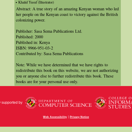
Khalid Yusuf (Illustrator)
Abstract: A true story of an amazing Kenyan woman who led
her people on the Kenyan coast to victory against the British
colonizing power.
Publisher: Sasa Sema Publications Ltd.
Published: 2000
Published in: Kenya
ISBN: 9966-951-03-2
Contributed by: Sasa Sema Publications
Note: While we have determined that we have rights to
redistribute this book on this website, we are not authorizing
you or anyone else to further redistribute this book. These
books are for your personal use only.
y supported by
|
Web Accessibility
Privacy Notice