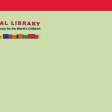
rary for the World's Children