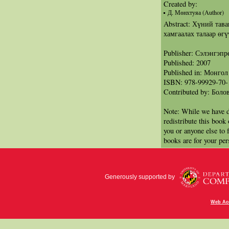
Created by:
Д. Мөнхтуяа (Author)
Abstract: Хүний тава
хамгаалах талаар өгү
Publisher: Сэлэнгэп
Published: 2007
Published in: Монгол
ISBN: 978-99929-70-
Contributed by: Бол
Note: While we have d
redistribute this book
you or anyone else to 
books are for your per
Generously supported by
Web Acc