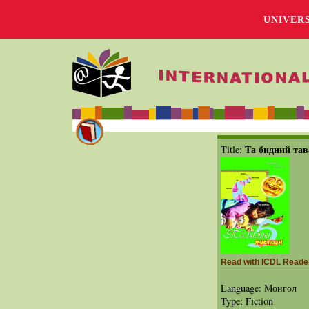
UNIVER
Та бидний тав
Title:
Read with ICDL Reade
Language: Монгол
Type: Fiction