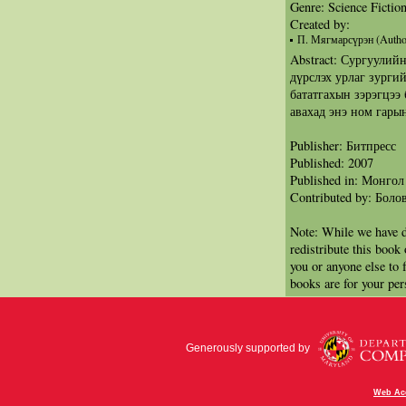
Genre: Science Fictio
Created by:
П. Мягмарсүрэн (Autho
Abstract: Сургуулий
дүрслэх урлаг зурги
бататгахын зэрэгцээ
авахад энэ ном гарын
Publisher: Битпресс
Published: 2007
Published in: Монгол
Contributed by: Бол
Note: While we have d
redistribute this book
you or anyone else to 
books are for your per
Generously supported by
Web Acc