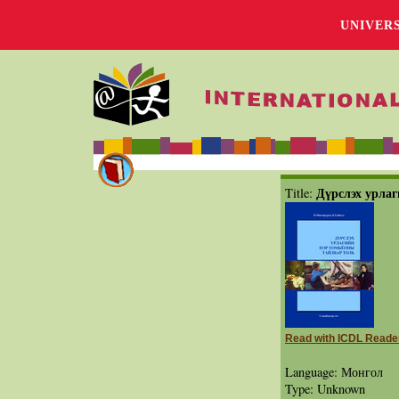
UNIVER
Дүрслэх урлаг
Title:
Read with ICDL Reade
Language: Монгол
Type: Unknown