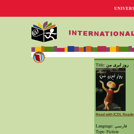
UNIVER
روز ابری من
Title:
Read with ICDL Reade
Language: فارسي
Type: Fiction