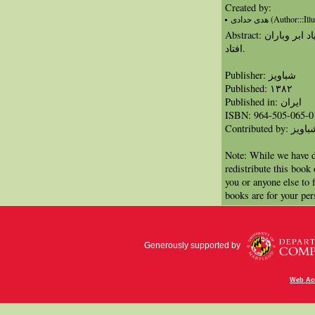
Created by:
هدی حدادی (Author:::I
Abstract: دختر کوچکی با دریافت یک شعر به یاد ابر وباران
افتاد.
Publisher: شباویز
Published: ١٣٨٢
Published in: ايران
ISBN: 964-505-065-0
Contributed by: شبا
Note: While we have d
redistribute this book
you or anyone else to 
books are for your per
Generously supported by
Web Acc