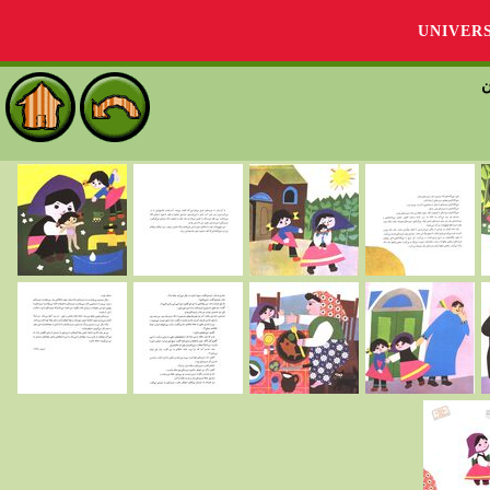
UNIVER