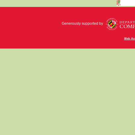
Generously supported by
Web Acc