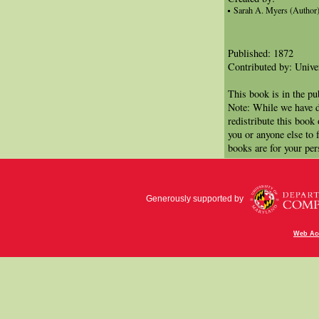
Sarah A. Myers (Author
Published: 1872
Contributed by: Univer
This book is in the p
Note: While we have d
redistribute this book
you or anyone else to 
books are for your per
Generously supported by
Web Acc