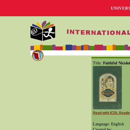
UNIVER
Faithful Nicole
Title:
Read with ICDL Reade
Language: English
Created by: