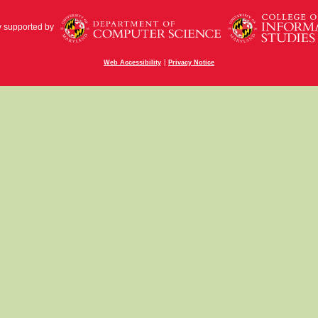
y supported by
|
Web Accessibility
Privacy Notice