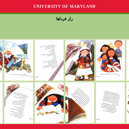
UNIVERSITY OF MARYLAND
راز فرداها