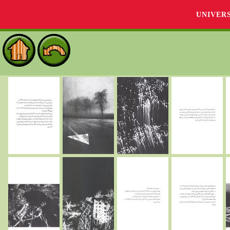
UNIVER