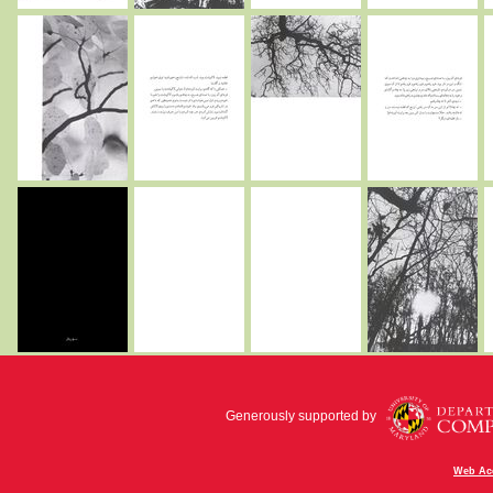
Generously supported by
Web Acc