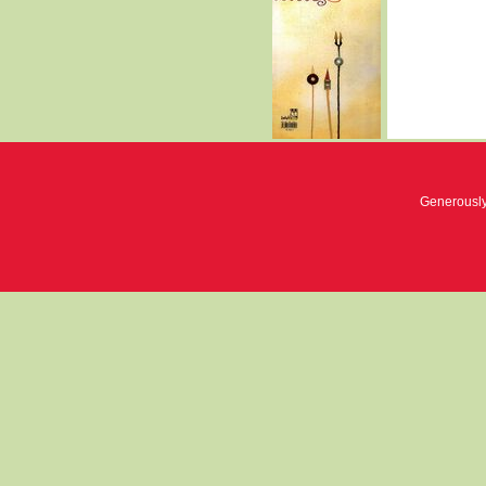
Generousl