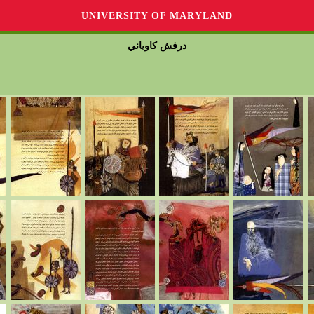
UNIVERSITY OF MARYLAND
درفش كاوياني