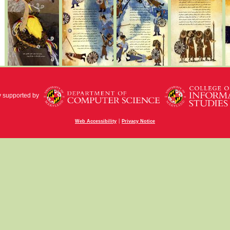
y supported by
|
Web Accessibility
Privacy Notice