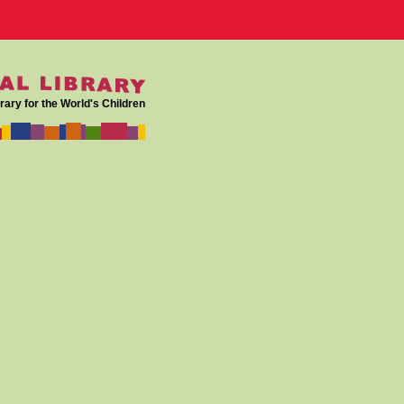
rary for the World's Children