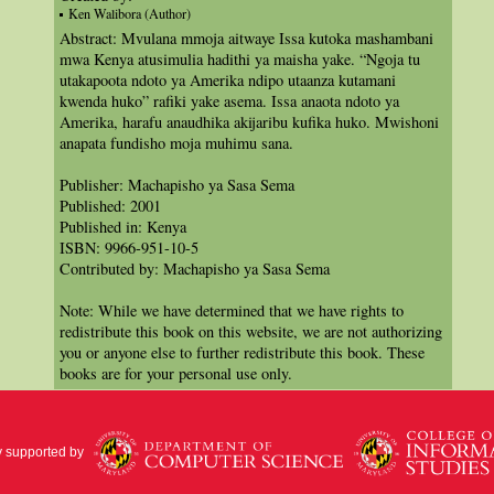
Ken Walibora (Author)
Abstract: Mvulana mmoja aitwaye Issa kutoka mashambani
mwa Kenya atusimulia hadithi ya maisha yake. “Ngoja tu
utakapoota ndoto ya Amerika ndipo utaanza kutamani
kwenda huko” rafiki yake asema. Issa anaota ndoto ya
Amerika, harafu anaudhika akijaribu kufika huko. Mwishoni
anapata fundisho moja muhimu sana.
Publisher: Machapisho ya Sasa Sema
Published: 2001
Published in: Kenya
ISBN: 9966-951-10-5
Contributed by: Machapisho ya Sasa Sema
Note: While we have determined that we have rights to
redistribute this book on this website, we are not authorizing
you or anyone else to further redistribute this book. These
books are for your personal use only.
y supported by