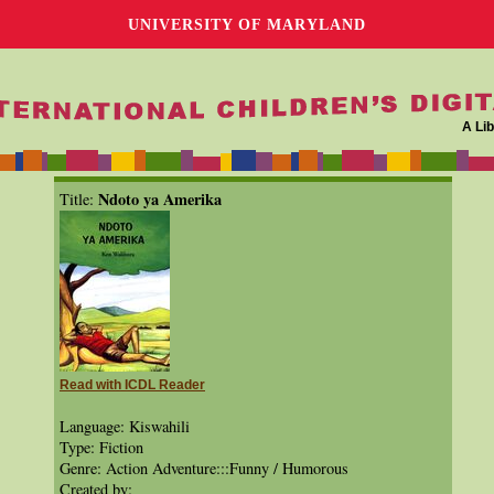
UNIVERSITY OF MARYLAND
A Lib
Ndoto ya Amerika
Title:
Read with ICDL Reader
Language: Kiswahili
Type: Fiction
Genre: Action Adventure:::Funny / Humorous
Created by: