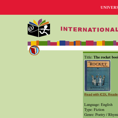
UNIVER
The rocket boo
Title:
Read with ICDL Reade
Language: English
Type: Fiction
Genre: Poetry / Rhymi