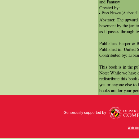
and Fantasy
Created by:
Peter Newell (Author:::Ill
Abstract: The upward p
basement by the janito
as it passes through t
Publisher: Harper & B
Published in: United S
Contributed by: Libra
This book is in the p
Note: While we have d
redistribute this book
you or anyone else to 
books are for your per
Generously supported by
Web Acc