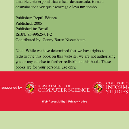
uma bicicleta ergométrica e ficar desacordada, torna a
desmaiar toda vez que escorrega e leva um tombo.
Publisher: Reptil Editora
Published: 2005
Published in: Brasil
ISBN: 85-99625-01-2
Contributed by: Genny Baran Nissenbaum
Note: While we have determined that we have rights to
redistribute this book on this website, we are not authorizing
you or anyone else to further redistribute this book. These
books are for your personal use only.
y supported by
|
Web Accessibility
Privacy Notice