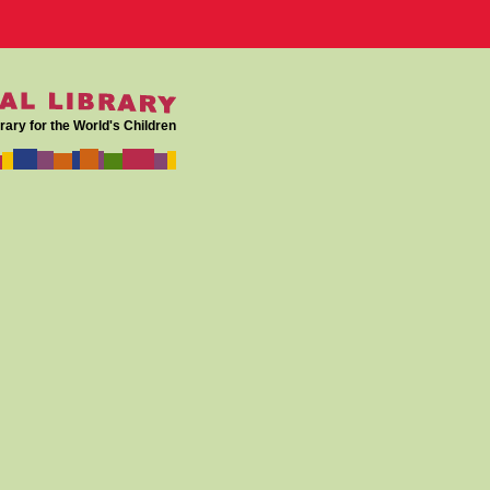
rary for the World's Children