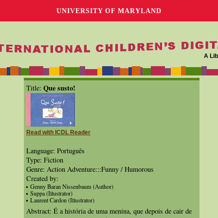
UNIVERSITY OF MARYLAND
A Lib
Que susto!
Title:
Read with ICDL Reader
Language: Português
Type: Fiction
Genre: Action Adventure:::Funny / Humorous
Created by:
Genny Baran Nissenbaum (Author)
Suppa (Illustrator)
Laurent Cardon (Illustrator)
Abstract: É a história de uma menina, que depois de cair de