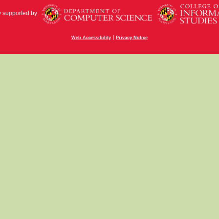
y supported by
|
Web Accessibility
Privacy Notice