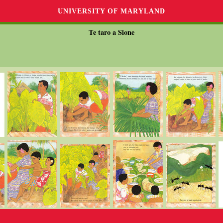
UNIVERSITY OF MARYLAND
Te taro a Sione