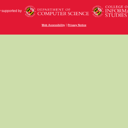
y supported by
|
Web Accessibility
Privacy Notice