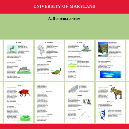
UNIVERSITY OF MARYLAND
А-Я анхны алхам