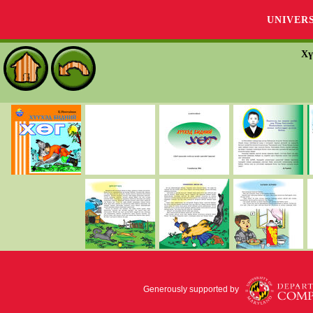
UNIVER
Хү
Generously supported by