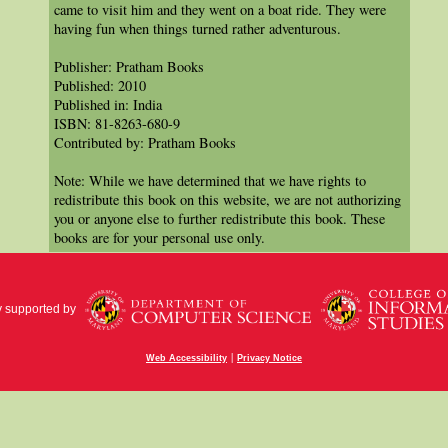
came to visit him and they went on a boat ride. They were
having fun when things turned rather adventurous.
Publisher: Pratham Books
Published: 2010
Published in: India
ISBN: 81-8263-680-9
Contributed by: Pratham Books
Note: While we have determined that we have rights to
redistribute this book on this website, we are not authorizing
you or anyone else to further redistribute this book. These
books are for your personal use only.
y supported by
|
Web Accessibility
Privacy Notice