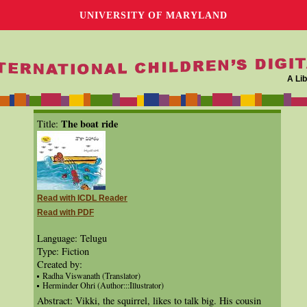
UNIVERSITY OF MARYLAND
A Lib
The boat ride
Title:
Read with ICDL Reader
Read with PDF
Language: Telugu
Type: Fiction
Created by:
Radha Viswanath (Translator)
Herminder Ohri (Author:::Illustrator)
Abstract: Vikki, the squirrel, likes to talk big. His cousin