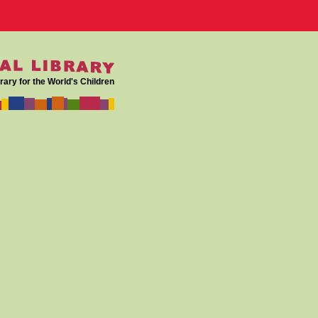
rary for the World's Children