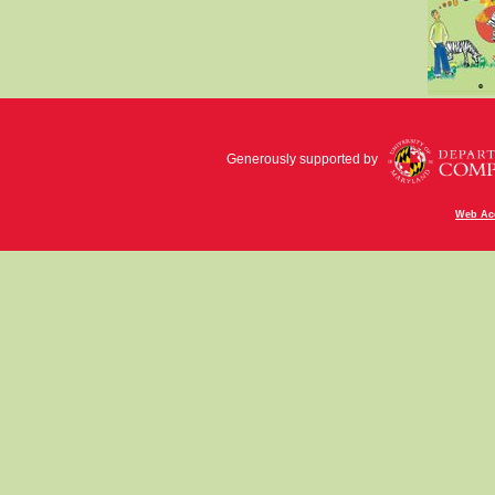
Generously supported by
Web Acc