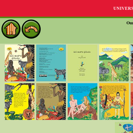
UNIVER
Our