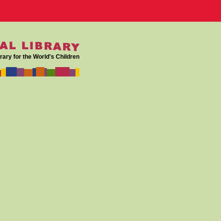
rary for the World's Children