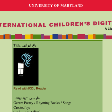
UNIVERSITY OF MARYLAND
A Lib
باغ ايراني
Title:
Read with ICDL Reader
Language: فارسي
Genre: Poetry / Rhyming Books / Songs
Created by:
فرشته مولوي (Poet)