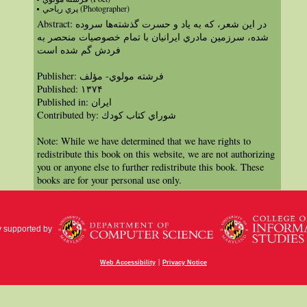
پري رياحي (Photographer)
Abstract: در اين شعر، كه به ياد و حسرت گذشته‌‌ها سروده
شده، سرزمين مادري ايرانيان با تمام خصوصيات منحصر به
فردش گم شده است
Publisher: فرشته مولوي- مؤلف
Published: ١٣٧۴
Published in: ايران
Contributed by: شوراي كتاب كودك
Note: While we have determined that we have rights to
redistribute this book on this website, we are not authorizing
you or anyone else to further redistribute this book. These
books are for your personal use only.
y supported by
|
Web Accessibility
Privacy Notice