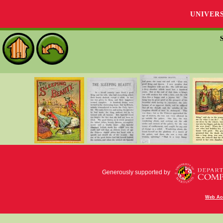
UNIVER
Generously supported by
Web Acc