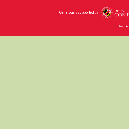
Generously supported by
Web Acc