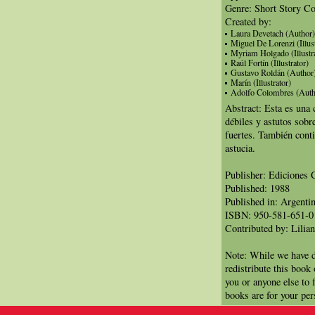
Genre: Short Story Co
Created by:
Laura Devetach (Author)
Miguel De Lorenzi (Illust
Myriam Holgado (Illustra
Raúl Fortín (Illustrator)
Gustavo Roldán (Author
Marín (Illustrator)
Adolfo Colombres (Auth
Abstract: Esta es una 
débiles y astutos sobr
fuertes. También conti
astucia.
Publisher: Ediciones 
Published: 1988
Published in: Argenti
ISBN: 950-581-651-0
Contributed by: Lilian
Note: While we have d
redistribute this book
you or anyone else to 
books are for your per