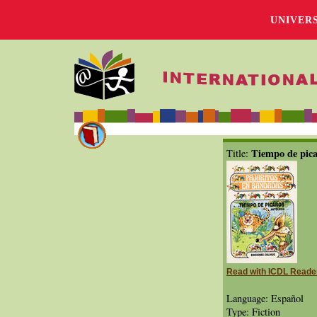
UNIVER
Tiempo de pic
Title:
Read with ICDL Reade
Language: Español
Type: Fiction