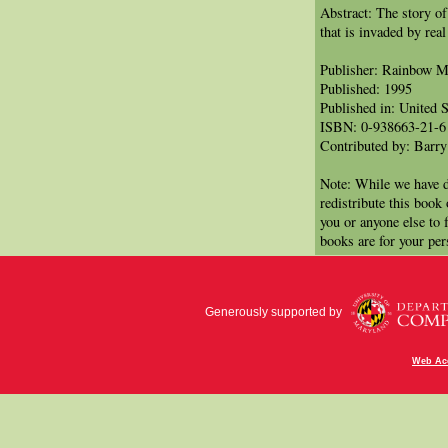
Abstract: The story o
that is invaded by rea
Publisher: Rainbow 
Published: 1995
Published in: United S
ISBN: 0-938663-21-6
Contributed by: Barry
Note: While we have d
redistribute this book
you or anyone else to 
books are for your per
Generously supported by
Web Acc