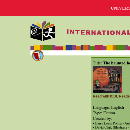
UNIVER
The haunted h
Title:
Read with ICDL Reade
Language: English
Type: Fiction
Created by:
Barry Louis Polisar (Aut
David Clark (Illustrator)