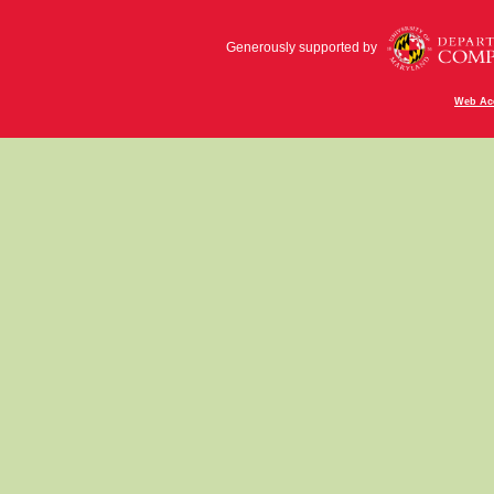
Generously supported by
Web Acc