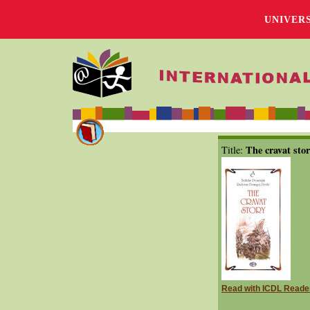
UNIVER
The cravat sto
Title:
Read with ICDL Reade