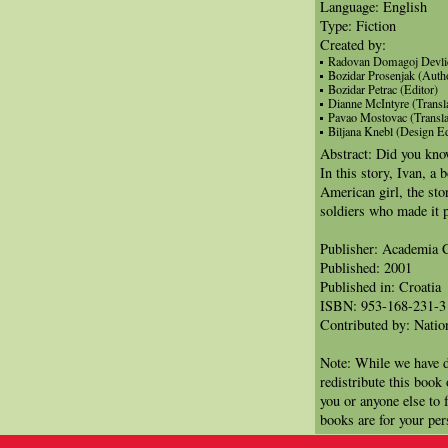
Language: English
Type: Fiction
Created by:
Radovan Domagoj Devlic 
Bozidar Prosenjak (Auth
Bozidar Petrac (Editor)
Dianne McIntyre (Transla
Pavao Mostovac (Transla
Biljana Knebl (Design Ed
Abstract: Did you know
In this story, Ivan, a 
American girl, the sto
soldiers who made it 
Publisher: Academia C
Published: 2001
Published in: Croatia
ISBN: 953-168-231-3
Contributed by: Natio
Note: While we have d
redistribute this book
you or anyone else to 
books are for your per