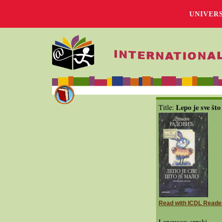
UNIVER
Lepo je sve što
Title:
Read with ICDL Reade
Language: srpski