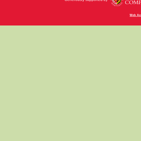
Web Acc