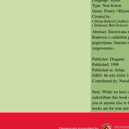
Type: Non-fiction
Genre: Poetry / Rhym
Created by:
Dušan Radović (Author)
Dobrosav Bob Živković (I
Abstract: Ilustrovana
Radovića o različitim
poglavljima: Smešne re
razgovaramo...
Publisher: Draganić
Published: 1998
Published in: Srbija
ISBN: 86-441-0244-3
Contributed by: Narod
Note: While we have d
redistribute this book
you or anyone else to 
books are for your per
Generously supported by