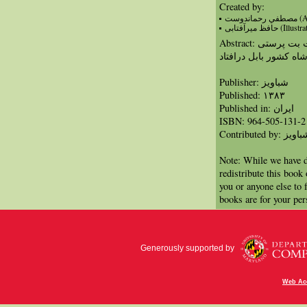
Created by:
مصطفي ر
حافظ میرآفتابی (Illu
Abstract: داستان حضرت ابراهیم که نمی خواست بت پرستی
کند و به همین دلیل با
Publisher: شباویز
Published: ١٣٨٣
Published in: ايران
ISBN: 964-505-131-2
Contributed by: شبا
Note: While we have d
redistribute this book
you or anyone else to 
books are for your per
Generously supported by
Web Acc