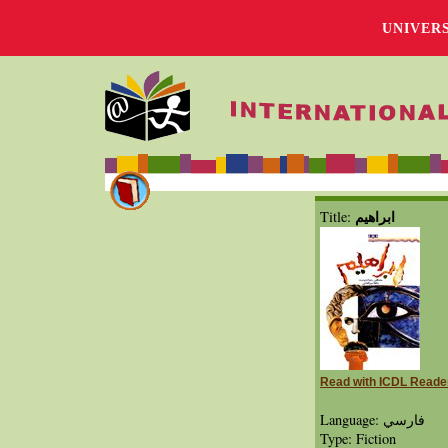
UNIVER
ابراهیم
Title:
Read with ICDL Reade
Language: فارسي
Type: Fiction