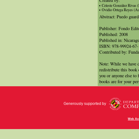
Created by:
Celeste González Rivas (I
Ovidio Ortega Reyes (Au
Abstract: Puedo guard
Publisher: Fondo Edit
Published: 2008
Published in: Nicarag
ISBN: 978-99924-67-
Contributed by: Funda
Note: While we have d
redistribute this book
you or anyone else to 
books are for your per
Generously supported by
Web Acc