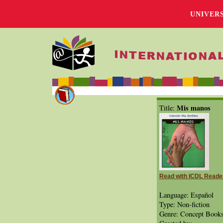
UNIVER
Mis manos
Title:
Read with ICDL Reade
Language: Español
Type: Non-fiction
Genre: Concept Book