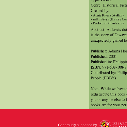
Genre: Historical Fict
Created by:
Augie Rivera (Author)
mflhmtivys (History Con
Paolo Lim (Illustrator)
Abstract: A slave's du
is the story of Diwaye
unexpectedly gained h
Publisher: Adarna Ho
Published: 2001
Published in: Philippi
ISBN: 971-508-108-8
Contributed by: Phili
People (PBBY)
Note: While we have d
redistribute this book
you or anyone else to 
books are for your per
Generously supported by