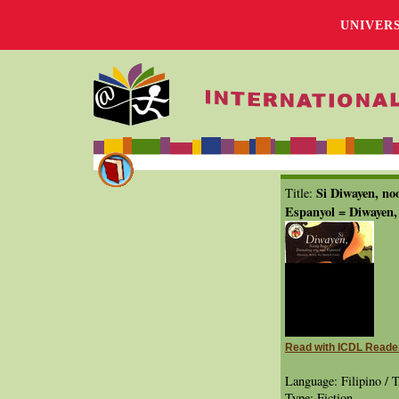
UNIVER
Si Diwayen, n
Title:
Espanyol = Diwayen,
Read with ICDL Reade
Language: Filipino / T
Type: Fiction