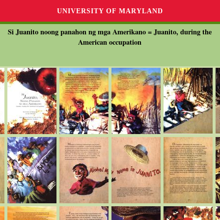
UNIVERSITY OF MARYLAND
Si Juanito noong panahon ng mga Amerikano = Juanito, during the
American occupation