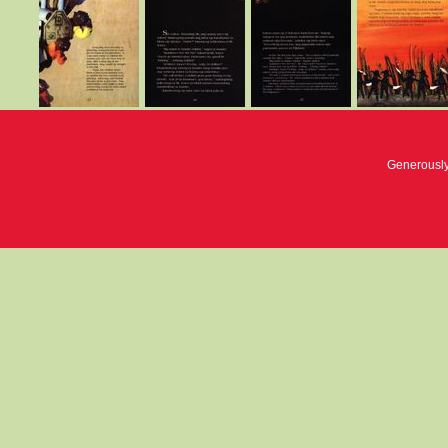
Generousl