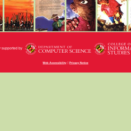
y supported by
|
Web Accessibility
Privacy Notice