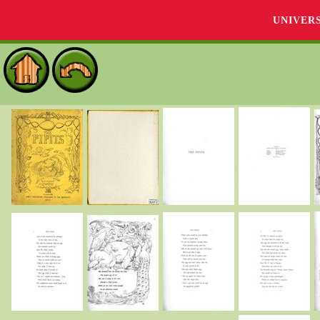
UNIVER