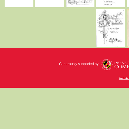
Generously supported by
Web Acc